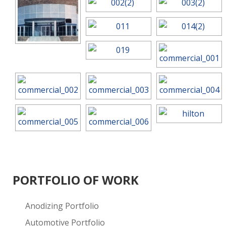
PORTFOLIO OF WORK
Anodizing Portfolio
Automotive Portfolio