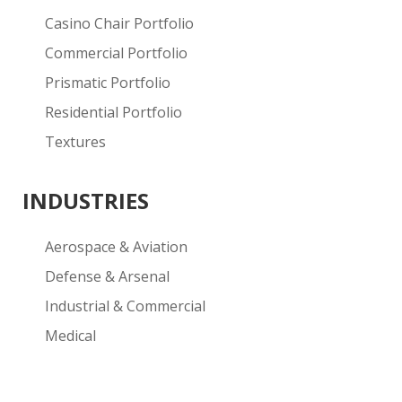
Casino Chair Portfolio
Commercial Portfolio
Prismatic Portfolio
Residential Portfolio
Textures
INDUSTRIES
Aerospace & Aviation
Defense & Arsenal
Industrial & Commercial
Medical