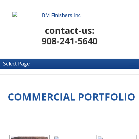
contact-us:
908-241-5640
Select Page
COMMERCIAL PORTFOLIO