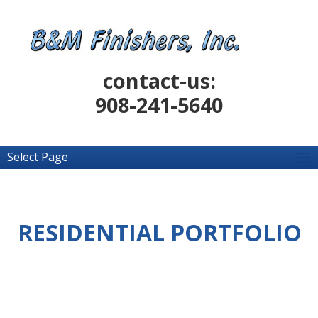
contact-us:
908-241-5640
Select Page
RESIDENTIAL PORTFOLIO