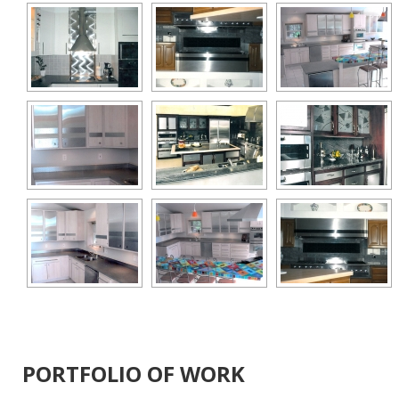
PORTFOLIO OF WORK