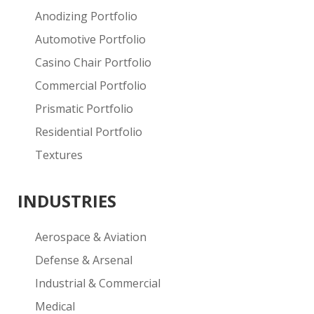
Anodizing Portfolio
Automotive Portfolio
Casino Chair Portfolio
Commercial Portfolio
Prismatic Portfolio
Residential Portfolio
Textures
INDUSTRIES
Aerospace & Aviation
Defense & Arsenal
Industrial & Commercial
Medical